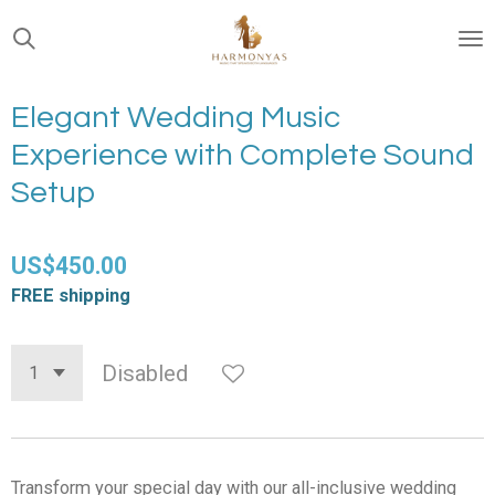
Skip
to
main
content
Elegant Wedding Music
Experience with Complete Sound
Setup
US$450.00
FREE shipping
Disabled
Transform your special day with our all-inclusive wedding