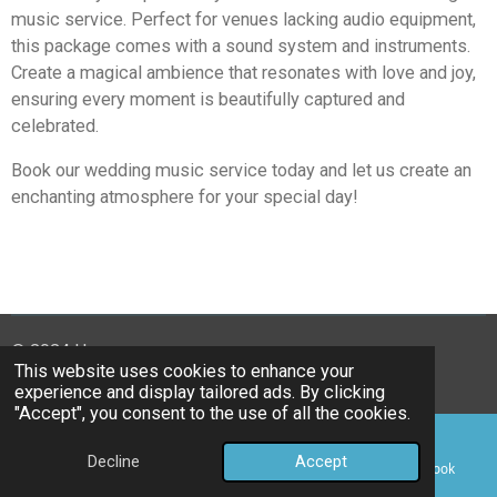
music service. Perfect for venues lacking audio equipment,
this package comes with a sound system and instruments.
Create a magical ambience that resonates with love and joy,
ensuring every moment is beautifully captured and
celebrated.
Book our wedding music service today and let us create an
enchanting atmosphere for your special day!
© 2024 Harmonyas
This website uses cookies to enhance your
Powered by
Webador
experience and display tailored ads. By clicking
"Accept", you consent to the use of all the cookies.
Decline
Accept
Email
Phone
Map
Facebook