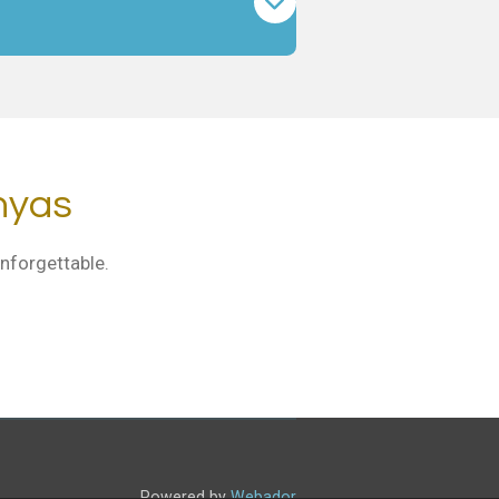
nyas
nforgettable.
Powered by
Webador