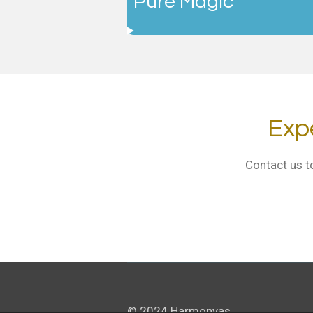
"Pure Magic"
Exp
Contact us t
© 2024 Harmonyas