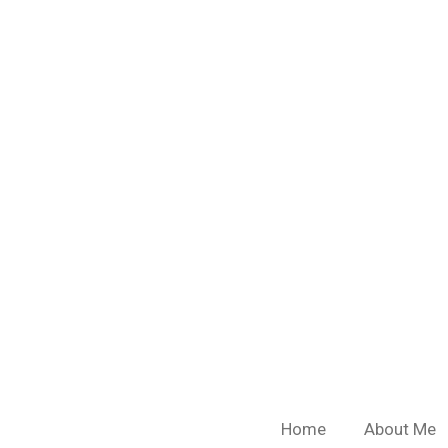
Skip
to
main
content
Home
About Me