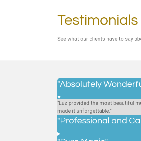
Testimonials
See what our clients have to say ab
"Absolutely Wonderfu
"Luz provided the most beautiful mu
made it unforgettable."
"Professional and Ca