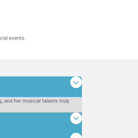
ial events.
 and her musical talents truly