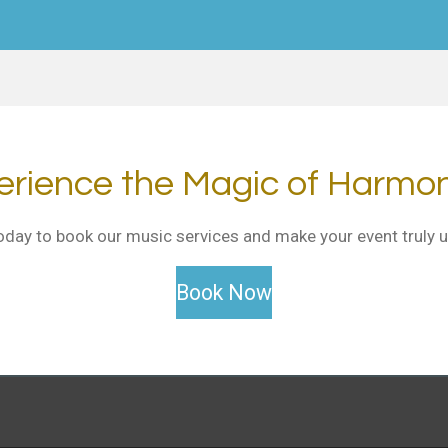
erience the Magic of Harmo
oday to book our music services and make your event truly u
Book Now