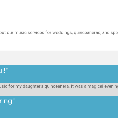
out our music services for weddings, quinceañeras, and spec
l!"
sic for my daughter's quinceañera. It was a magical evening,
ring"