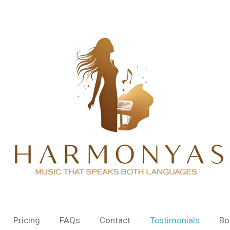
Pricing
FAQs
Contact
Testimonials
Bo